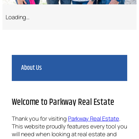
Loading…
About Us
Welcome to Parkway Real Estate
Thank you for visiting
Parkway Real Estate
.
This website proudly features every tool you
will need when looking at real estate and