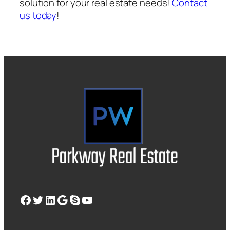
solution for your real estate needs!
Contact
us today
!
Facebook
Twitter
LinkedIn
Google
Skype
YouTube