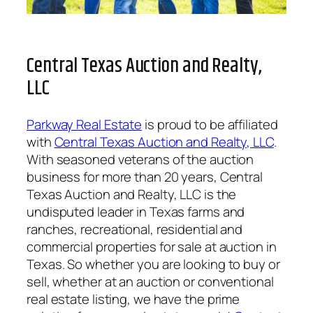
Central Texas Auction and Realty,
LLC
Parkway Real Estate
is proud to be affiliated
with
Central Texas Auction and Realty, LLC
.
With seasoned veterans of the auction
business for more than 20 years, Central
Texas Auction and Realty, LLC is the
undisputed leader in Texas farms and
ranches, recreational, residential and
commercial properties for sale at auction in
Texas. So whether you are looking to buy or
sell, whether at an auction or conventional
real estate listing, we have the prime