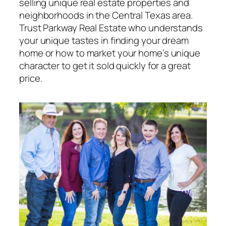
selling unique real estate properties and
neighborhoods in the Central Texas area.
Trust Parkway Real Estate who understands
your unique tastes in finding your dream
home or how to market your home’s unique
character to get it sold quickly for a great
price.