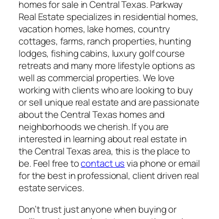
homes for sale in Central Texas. Parkway
Real Estate specializes in residential homes,
vacation homes, lake homes, country
cottages, farms, ranch properties, hunting
lodges, fishing cabins, luxury golf course
retreats and many more lifestyle options as
well as commercial properties. We love
working with clients who are looking to buy
or sell unique real estate and are passionate
about the Central Texas homes and
neighborhoods we cherish. If you are
interested in learning about real estate in
the Central Texas area, this is the place to
be. Feel free to
contact us
via phone or email
for the best in professional, client driven real
estate services.
Don’t trust just anyone when buying or